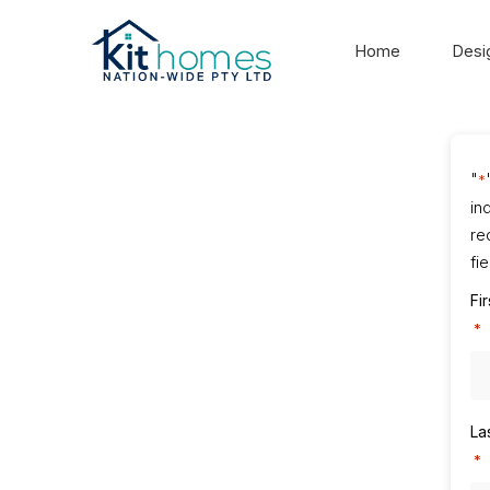
Home
Desi
"
*
in
re
fi
Fi
*
La
*