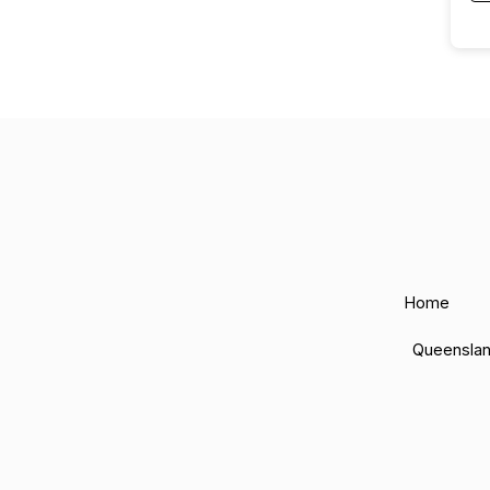
Home
Queensla