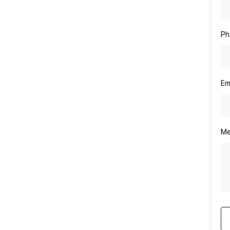
Ph
Em
Me