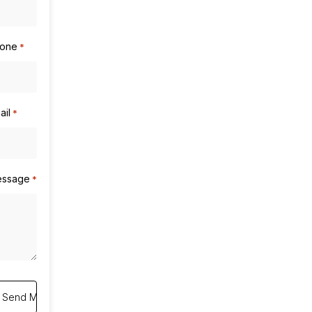
one
*
ail
*
ssage
*