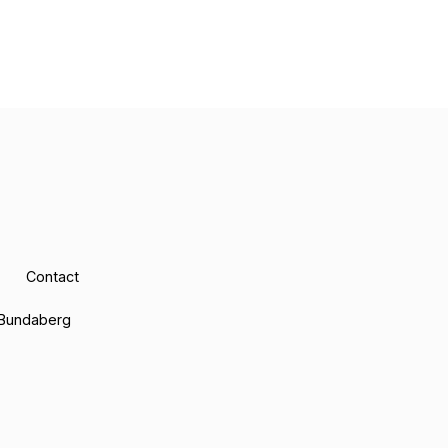
Contact
Bundaberg