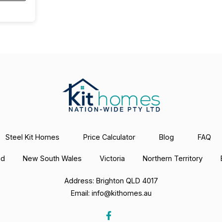
Steel Kit Homes
Price Calculator
Blog
FAQ
nd
New South Wales
Victoria
Northern Territory
Address: Brighton QLD 4017
Email:
info@kithomes.au