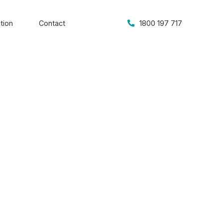
tion
Contact
1800 197 717