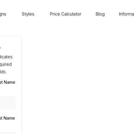
gns
Styles
Price Calculator
Blog
Informa
"
dicates
quired
elds
rst Name
st Name