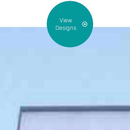
View
Designs