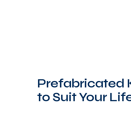
Prefabricated
to Suit Your Lif