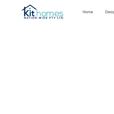
Home
Desi