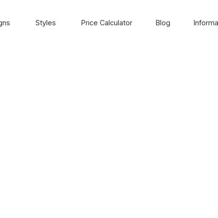
gns
Styles
Price Calculator
Blog
Informa