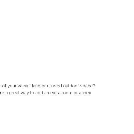
t of your vacant land or unused outdoor space?
are a great way to add an extra room or annex