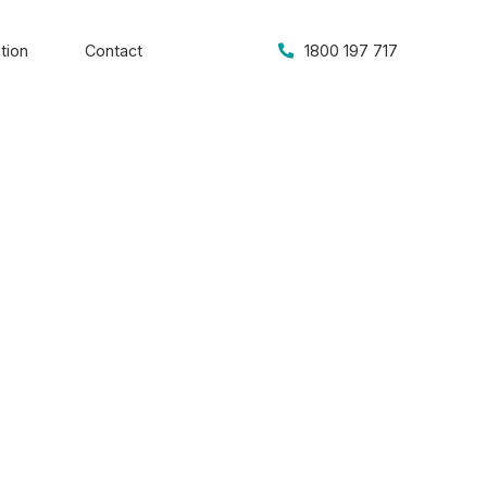
tion
Contact
1800 197 717