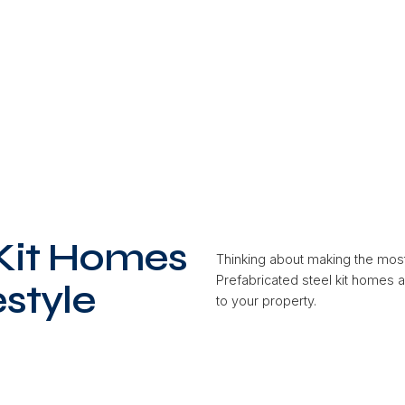
 Kit Homes
Thinking about making the mos
Prefabricated steel kit homes 
estyle
to your property.